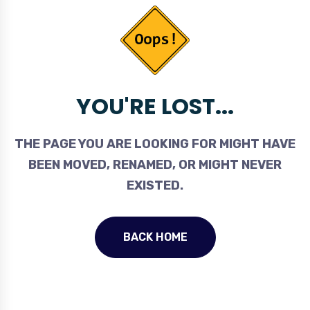
YOU'RE LOST...
THE PAGE YOU ARE LOOKING FOR MIGHT HAVE
BEEN MOVED, RENAMED, OR MIGHT NEVER
EXISTED.
BACK HOME