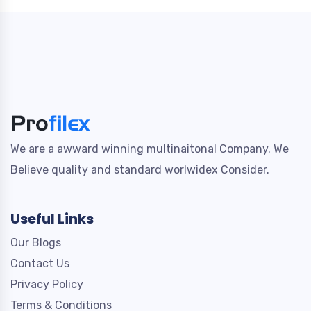
We are a awward winning multinaitonal Company. We
Believe quality and standard worlwidex Consider.
Useful Links
Our Blogs
Contact Us
Privacy Policy
Terms & Conditions