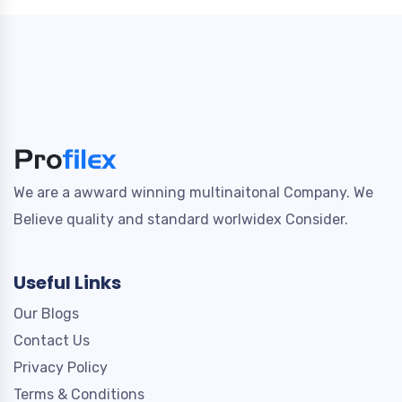
We are a awward winning multinaitonal Company. We
Believe quality and standard worlwidex Consider.
Useful Links
Our Blogs
Contact Us
Privacy Policy
Terms & Conditions