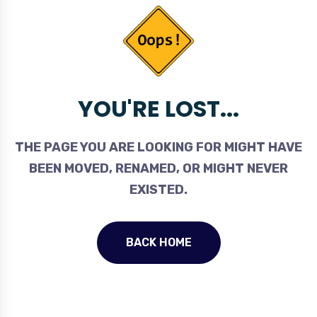
YOU'RE LOST...
THE PAGE YOU ARE LOOKING FOR MIGHT HAVE
BEEN MOVED, RENAMED, OR MIGHT NEVER
EXISTED.
BACK HOME