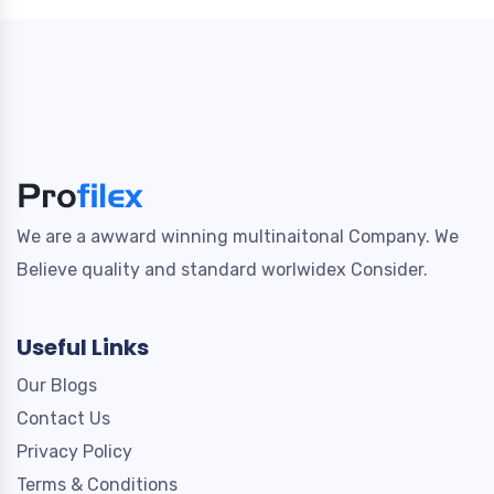
We are a awward winning multinaitonal Company. We
Believe quality and standard worlwidex Consider.
Useful Links
Our Blogs
Contact Us
Privacy Policy
Terms & Conditions