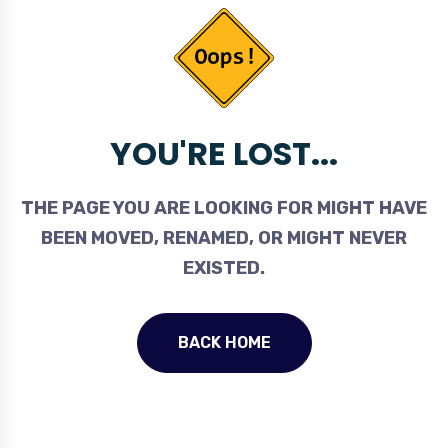
YOU'RE LOST...
THE PAGE YOU ARE LOOKING FOR MIGHT HAVE
BEEN MOVED, RENAMED, OR MIGHT NEVER
EXISTED.
BACK HOME