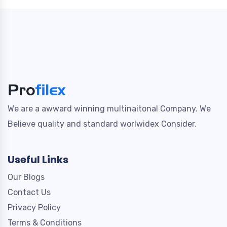
We are a awward winning multinaitonal Company. We
Believe quality and standard worlwidex Consider.
Useful Links
Our Blogs
Contact Us
Privacy Policy
Terms & Conditions