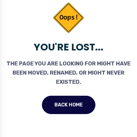
YOU'RE LOST...
THE PAGE YOU ARE LOOKING FOR MIGHT HAVE
BEEN MOVED, RENAMED, OR MIGHT NEVER
EXISTED.
BACK HOME