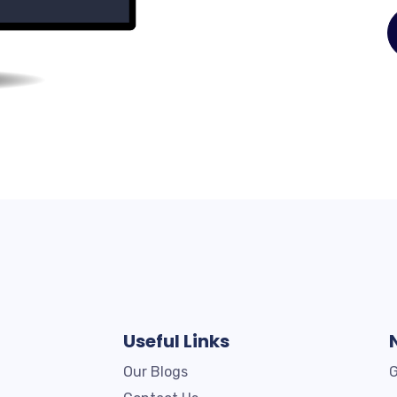
Useful Links
Our Blogs
G