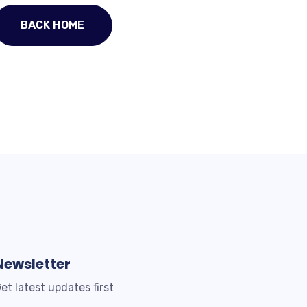
BACK HOME
Newsletter
et latest updates first