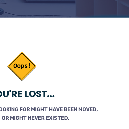
U'RE LOST...
OOKING FOR MIGHT HAVE BEEN MOVED,
 OR MIGHT NEVER EXISTED.