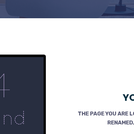
YO
THE PAGE YOU ARE L
RENAMED,