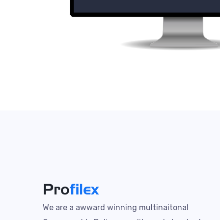
We are a awward winning multinaitonal