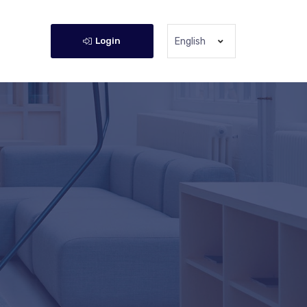
Login
English