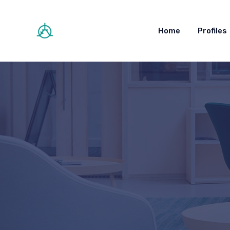
Home
Profiles