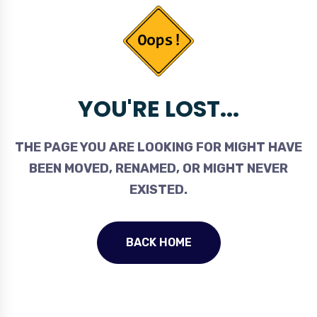
YOU'RE LOST...
THE PAGE YOU ARE LOOKING FOR MIGHT HAVE
BEEN MOVED, RENAMED, OR MIGHT NEVER
EXISTED.
BACK HOME