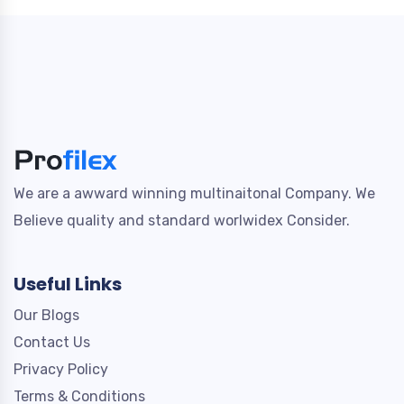
We are a awward winning multinaitonal Company. We
Believe quality and standard worlwidex Consider.
Useful Links
Our Blogs
Contact Us
Privacy Policy
Terms & Conditions