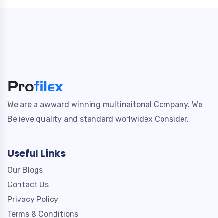
We are a awward winning multinaitonal Company. We
Believe quality and standard worlwidex Consider.
Useful Links
Our Blogs
Contact Us
Privacy Policy
Terms & Conditions