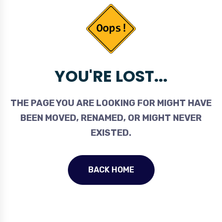
YOU'RE LOST...
THE PAGE YOU ARE LOOKING FOR MIGHT HAVE
BEEN MOVED, RENAMED, OR MIGHT NEVER
EXISTED.
BACK HOME