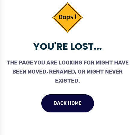
YOU'RE LOST...
THE PAGE YOU ARE LOOKING FOR MIGHT HAVE
BEEN MOVED, RENAMED, OR MIGHT NEVER
EXISTED.
BACK HOME