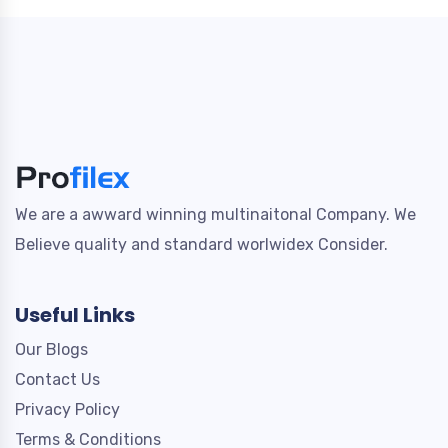
We are a awward winning multinaitonal Company. We
Believe quality and standard worlwidex Consider.
Useful Links
Our Blogs
Contact Us
Privacy Policy
Terms & Conditions