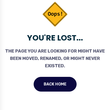
YOU'RE LOST...
THE PAGE YOU ARE LOOKING FOR MIGHT HAVE
BEEN MOVED, RENAMED, OR MIGHT NEVER
EXISTED.
BACK HOME