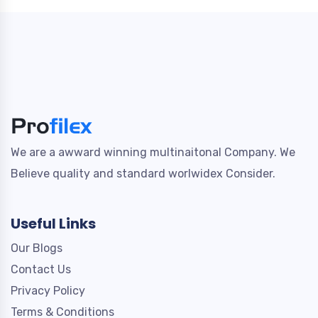
We are a awward winning multinaitonal Company. We
Believe quality and standard worlwidex Consider.
Useful Links
Our Blogs
Contact Us
Privacy Policy
Terms & Conditions