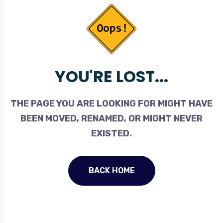
YOU'RE LOST...
THE PAGE YOU ARE LOOKING FOR MIGHT HAVE
BEEN MOVED, RENAMED, OR MIGHT NEVER
EXISTED.
BACK HOME