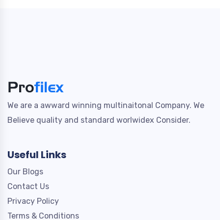
We are a awward winning multinaitonal Company. We
Believe quality and standard worlwidex Consider.
Useful Links
Our Blogs
Contact Us
Privacy Policy
Terms & Conditions