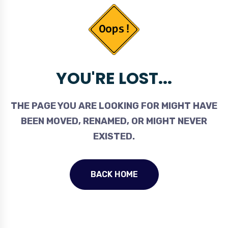
YOU'RE LOST...
THE PAGE YOU ARE LOOKING FOR MIGHT HAVE
BEEN MOVED, RENAMED, OR MIGHT NEVER
EXISTED.
BACK HOME