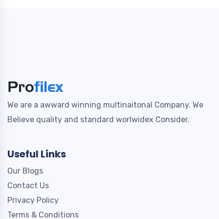
We are a awward winning multinaitonal Company. We
Believe quality and standard worlwidex Consider.
Useful Links
Our Blogs
Contact Us
Privacy Policy
Terms & Conditions